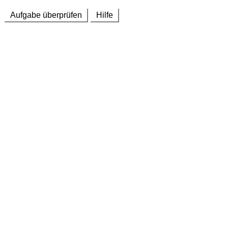
Aufgabe überprüfen
Hilfe