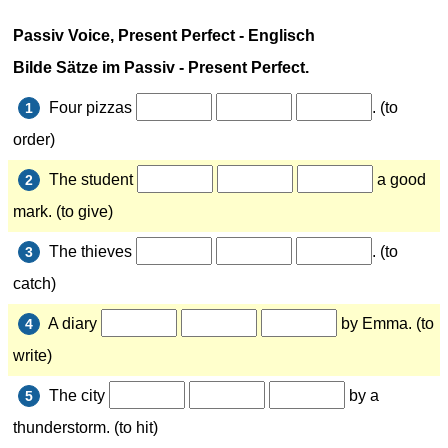
Passiv Voice, Present Perfect - Englisch
Bilde Sätze im
Passiv - Present Perfect.
Four pizzas
. (to
1
order)
The student
a good
2
mark. (to give)
The thieves
. (to
3
catch)
A diary
by Emma. (to
4
write)
The city
by a
5
thunderstorm. (to hit)