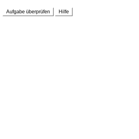
Aufgabe überprüfen
Hilfe