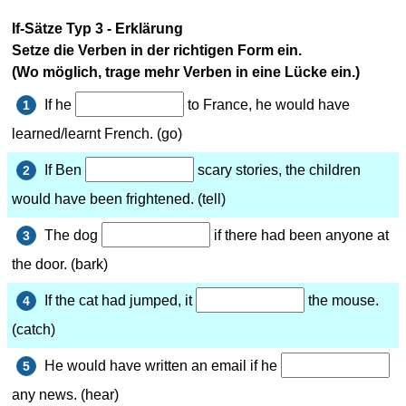
If-Sätze Typ 3 - Erklärung
Setze die Verben in der richtigen Form ein.
(Wo möglich, trage mehr Verben in eine Lücke ein.)
If he
to France, he would have
1
learned/learnt French. (go)
If Ben
scary stories, the children
2
would have been frightened. (tell)
The dog
if there had been anyone at
3
the door. (bark)
If the cat had jumped, it
the mouse.
4
(catch)
He would have written an email if he
5
any news. (hear)